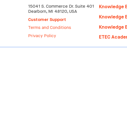
15041 S. Commerce Dr. Suite 401
Knowledge B
Dearborn, MI 48120, USA
Knowledge B
Customer Support
Knowledge B
Terms and Conditions
Privacy Policy
ETEC
Acade