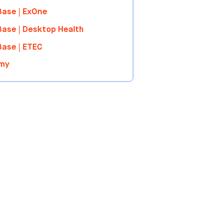
ase | ExOne
ase | Desktop Health
ase | ETEC
my