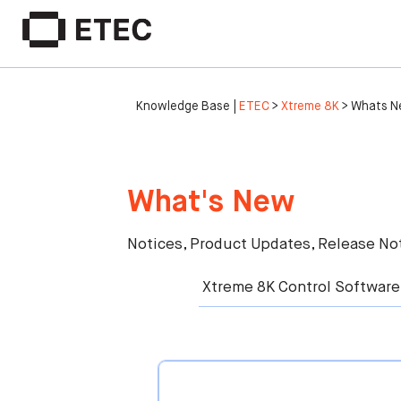
Knowledge Base |
ETEC
>
Xtreme 8K
>
Whats N
What's New
Notices, Product Updates, Release Not
Xtreme 8K Control Software