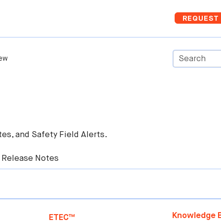
Skip To Main Content
REQUEST 
ew
es, and Safety Field Alerts.
 Release Notes
Knowledge B
ETEC™