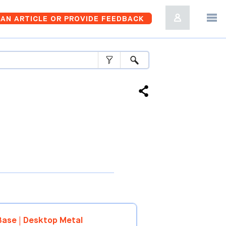
AN ARTICLE OR PROVIDE FEEDBACK
ase | Desktop Metal