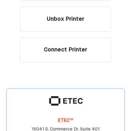
Unbox Printer
Connect Printer
ETEC™
15041 S. Commerce Dr. Suite 401