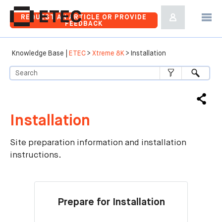
Skip To Main Content
REQUEST AN ARTICLE OR PROVIDE
FEEDBACK
Knowledge Base |
ETEC
>
Xtreme 8K
>
Installation
Installation
Site preparation information and installation
instructions.
Prepare for Installation